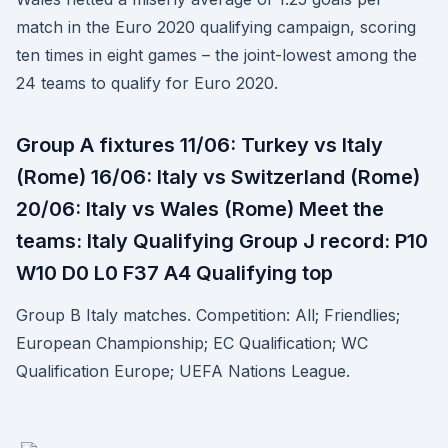
match in the Euro 2020 qualifying campaign, scoring
ten times in eight games – the joint-lowest among the
24 teams to qualify for Euro 2020.
Group A fixtures 11/06: Turkey vs Italy
(Rome) 16/06: Italy vs Switzerland (Rome)
20/06: Italy vs Wales (Rome) Meet the
teams: Italy Qualifying Group J record: P10
W10 D0 L0 F37 A4 Qualifying top
Group B Italy matches. Competition: All; Friendlies;
European Championship; EC Qualification; WC
Qualification Europe; UEFA Nations League.