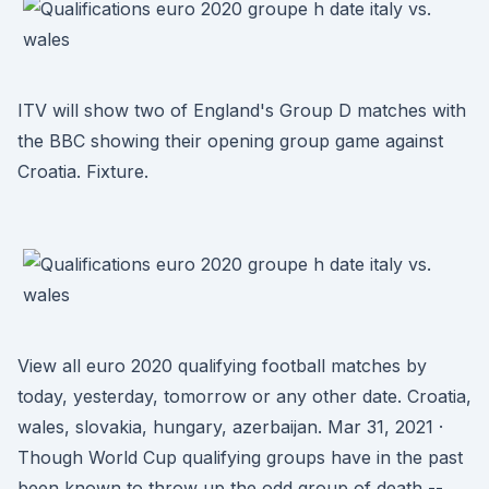
ITV will show two of England's Group D matches with
the BBC showing their opening group game against
Croatia. Fixture.
View all euro 2020 qualifying football matches by
today, yesterday, tomorrow or any other date. Croatia,
wales, slovakia, hungary, azerbaijan. Mar 31, 2021 ·
Though World Cup qualifying groups have in the past
been known to throw up the odd group of death --