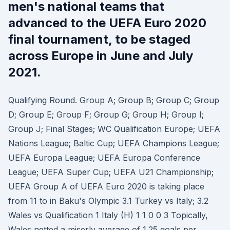
men's national teams that
advanced to the UEFA Euro 2020
final tournament, to be staged
across Europe in June and July
2021.
Qualifying Round. Group A; Group B; Group C; Group
D; Group E; Group F; Group G; Group H; Group I;
Group J; Final Stages; WC Qualification Europe; UEFA
Nations League; Baltic Cup; UEFA Champions League;
UEFA Europa League; UEFA Europa Conference
League; UEFA Super Cup; UEFA U21 Championship;
UEFA Group A of UEFA Euro 2020 is taking place
from 11 to in Baku's Olympic 3.1 Turkey vs Italy; 3.2
Wales vs Qualification 1 Italy (H) 1 1 0 0 3 Topically,
Wales netted a miserly average of 1.25 goals per