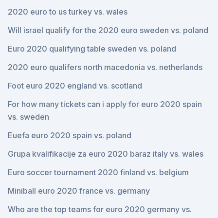
2020 euro to us turkey vs. wales
Will israel qualify for the 2020 euro sweden vs. poland
Euro 2020 qualifying table sweden vs. poland
2020 euro qualifers north macedonia vs. netherlands
Foot euro 2020 england vs. scotland
For how many tickets can i apply for euro 2020 spain
vs. sweden
Euefa euro 2020 spain vs. poland
Grupa kvalifikacije za euro 2020 baraz italy vs. wales
Euro soccer tournament 2020 finland vs. belgium
Miniball euro 2020 france vs. germany
Who are the top teams for euro 2020 germany vs.