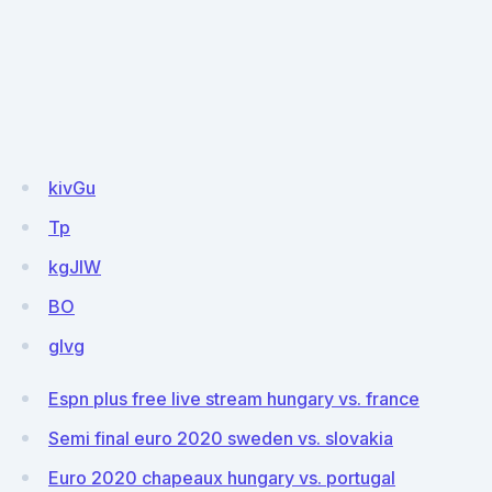
kivGu
Tp
kgJIW
BO
glvg
Espn plus free live stream hungary vs. france
Semi final euro 2020 sweden vs. slovakia
Euro 2020 chapeaux hungary vs. portugal