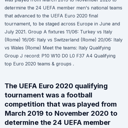
determine the 24 UEFA member men's national teams
that advanced to the UEFA Euro 2020 final
tournament, to be staged across Europe in June and
July 2021. Group A fixtures 11/06: Turkey vs Italy
(Rome) 16/06: Italy vs Switzerland (Rome) 20/06: Italy
vs Wales (Rome) Meet the teams: Italy Qualifying
Group J record: P10 W10 D0 L0 F37 A4 Qualifying
top Euro 2020 teams & groups .
The UEFA Euro 2020 qualifying
tournament was a football
competition that was played from
March 2019 to November 2020 to
determine the 24 UEFA member