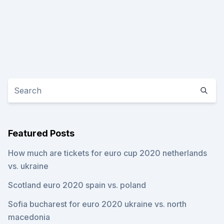
Featured Posts
How much are tickets for euro cup 2020 netherlands
vs. ukraine
Scotland euro 2020 spain vs. poland
Sofia bucharest for euro 2020 ukraine vs. north
macedonia