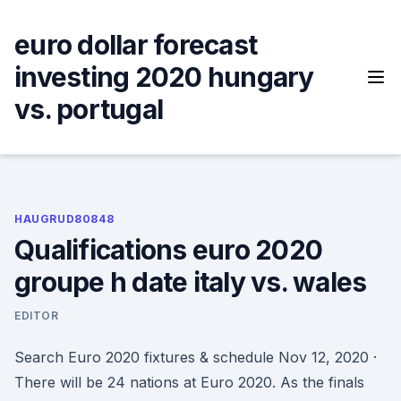
Skip
to
euro dollar forecast
content
investing 2020 hungary
vs. portugal
HAUGRUD80848
Qualifications euro 2020
groupe h date italy vs. wales
EDITOR
Search Euro 2020 fixtures & schedule Nov 12, 2020 ·
There will be 24 nations at Euro 2020. As the finals