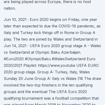
are being played across Europe, there is no host
nation.
Jun 10, 2021 · Euro 2020 begins on Friday, one year
later than expected to due the COVID-19 pandemic, as
Italy and Turkey kick things off in Rome in Group A
play. The two are joined by Wales and Switzerland in
Jun 14, 2021 · UEFA Euro 2020 group stage A - Wales
vs Switzerland at Olympic Baku Azerbaijan.
#Euro2020 #OlympicBaku #WalesSwitzerland Euro
2020/2021 Playlist: https://www.youtube UEFA EURO
2020 group stage. Group A: Turkey, Italy, Wales
Sunday 20 June Group A: Italy vs Wales (18 The draw
involved the two-top finishers in the ten qualifying
groups and the eventual The UEFA Euro 2020
qualifying tournament was a football competition that
was played from March 2019 to November 2020 to