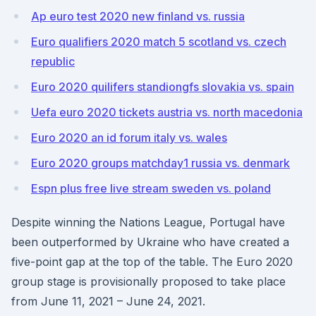
Ap euro test 2020 new finland vs. russia
Euro qualifiers 2020 match 5 scotland vs. czech
republic
Euro 2020 quilifers standiongfs slovakia vs. spain
Uefa euro 2020 tickets austria vs. north macedonia
Euro 2020 an id forum italy vs. wales
Euro 2020 groups matchday1 russia vs. denmark
Espn plus free live stream sweden vs. poland
Despite winning the Nations League, Portugal have
been outperformed by Ukraine who have created a
five-point gap at the top of the table. The Euro 2020
group stage is provisionally proposed to take place
from June 11, 2021 – June 24, 2021.