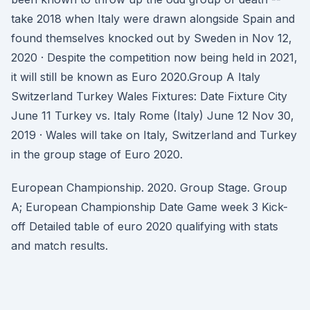
take 2018 when Italy were drawn alongside Spain and
found themselves knocked out by Sweden in Nov 12,
2020 · Despite the competition now being held in 2021,
it will still be known as Euro 2020.Group A Italy
Switzerland Turkey Wales Fixtures: Date Fixture City
June 11 Turkey vs. Italy Rome (Italy) June 12 Nov 30,
2019 · Wales will take on Italy, Switzerland and Turkey
in the group stage of Euro 2020.
European Championship. 2020. Group Stage. Group
A; European Championship Date Game week 3 Kick-
off Detailed table of euro 2020 qualifying with stats
and match results.