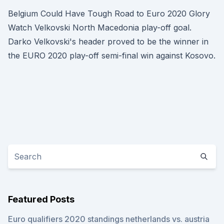
Belgium Could Have Tough Road to Euro 2020 Glory
Watch Velkovski North Macedonia play-off goal.
Darko Velkovski's header proved to be the winner in
the EURO 2020 play-off semi-final win against Kosovo.
Featured Posts
Euro qualifiers 2020 standings netherlands vs. austria