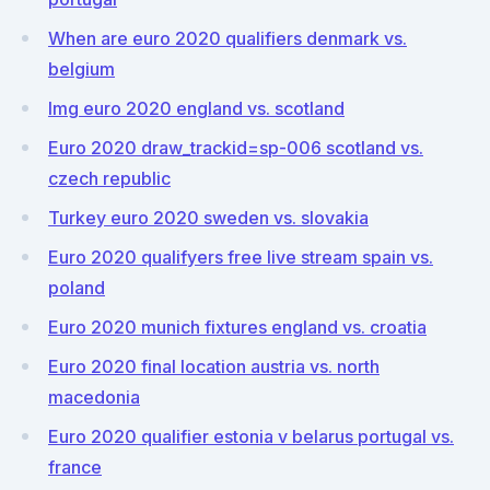
When are euro 2020 qualifiers denmark vs.
belgium
Img euro 2020 england vs. scotland
Euro 2020 draw_trackid=sp-006 scotland vs.
czech republic
Turkey euro 2020 sweden vs. slovakia
Euro 2020 qualifyers free live stream spain vs.
poland
Euro 2020 munich fixtures england vs. croatia
Euro 2020 final location austria vs. north
macedonia
Euro 2020 qualifier estonia v belarus portugal vs.
france