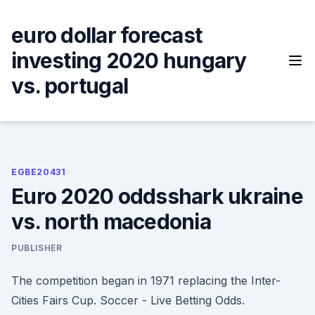
Skip
to
euro dollar forecast
content
investing 2020 hungary
vs. portugal
EGBE20431
Euro 2020 oddsshark ukraine
vs. north macedonia
PUBLISHER
The competition began in 1971 replacing the Inter-
Cities Fairs Cup. Soccer - Live Betting Odds.