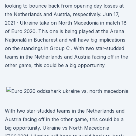
looking to bounce back from opening day losses at
the Netherlands and Austria, respectively. Jun 17,
2021 · Ukraine take on North Macedonia in match 18
of Euro 2020. This one is being played at the Arena
Națională in Bucharest and will have big implications
on the standings in Group C . With two star-studded
teams in the Netherlands and Austria facing off in the
other game, this could be a big opportunity.
With two star-studded teams in the Netherlands and
Austria facing off in the other game, this could be a
big opportunity. Ukraine vs North Macedonia