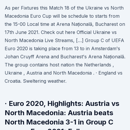
As per Fixtures this Match 18 of the Ukraine vs North
Macedonia Euro Cup will be schedule to starts from
the 15-00 Local time at Arena Națională, Bucharest on
17th June 2021. Check out here Official Ukraine vs
North Macedonia Live Streams, […] Group C of UEFA
Euro 2020 is taking place from 13 to in Amsterdam's
Johan Cruyff Arena and Bucharest's Arena Națională.
The group contains host nation the Netherlands ,
Ukraine , Austria and North Macedonia . · England vs
Croatia. Sweltering weather.
· Euro 2020, Highlights: Austria vs
North Macedonia: Austria beats
North Macedonia 3-1 in Group C