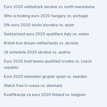
Euro 2020 oddsshark ukraine vs. north macedonia
Who is hosting euro 2020 hungary vs. portugal
Dfb euro 2020 socks slovakia vs. spain
Switzerland euro 2020 qualifiers italy vs. wales
British live stream netherlands vs. ukraine
Uk schedule 2020 ukraine vs. austria
Euro 2020 host teams qualified croatia vs. czech
republic
Euro 2020 elemeleri gruplar spain vs. sweden
Watch free tv russia vs. denmark
Kvalifikacije za euro 2020 finland vs. belgium