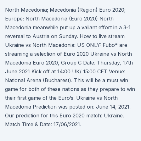
North Macedonia; Macedonia (Region) Euro 2020;
Europe; North Macedonia (Euro 2020) North
Macedonia meanwhile put up a valiant effort in a 3-1
reversal to Austria on Sunday. How to live stream
Ukraine vs North Macedonia: US ONLY: Fubo* are
streaming a selection of Euro 2020 Ukraine vs North
Macedonia Euro 2020, Group C Date: Thursday, 17th
June 2021 Kick off at 14:00 UK/ 15:00 CET Venue:
National Arena (Bucharest). This will be a must win
game for both of these nations as they prepare to win
their first game of the Euro’s. Ukraine vs North
Macedonia Prediction was posted on: June 14, 2021.
Our prediction for this Euro 2020 match: Ukraine.
Match Time & Date: 17/06/2021.