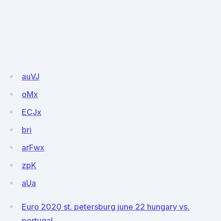
auVJ
oMx
ECJx
bri
arFwx
zpK
aUa
Euro 2020 st. petersburg june 22 hungary vs.
portugal