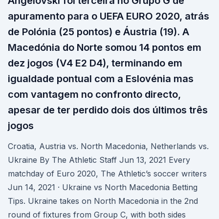
Angelovski foi terceira no Grupo G de
apuramento para o UEFA EURO 2020, atrás
de Polónia (25 pontos) e Áustria (19). A
Macedónia do Norte somou 14 pontos em
dez jogos (V4 E2 D4), terminando em
igualdade pontual com a Eslovénia mas
com vantagem no confronto directo,
apesar de ter perdido dois dos últimos três
jogos
Croatia, Austria vs. North Macedonia, Netherlands vs.
Ukraine By The Athletic Staff Jun 13, 2021 Every
matchday of Euro 2020, The Athletic’s soccer writers
Jun 14, 2021 · Ukraine vs North Macedonia Betting
Tips. Ukraine takes on North Macedonia in the 2nd
round of fixtures from Group C, with both sides