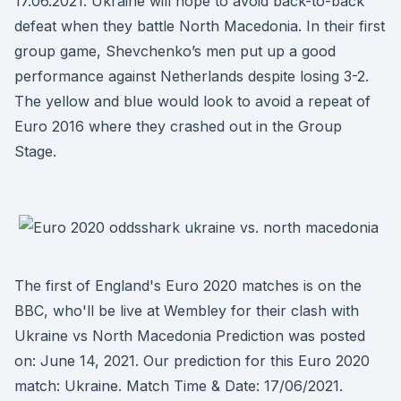
17.06.2021. Ukraine will hope to avoid back-to-back
defeat when they battle North Macedonia. In their first
group game, Shevchenko’s men put up a good
performance against Netherlands despite losing 3-2.
The yellow and blue would look to avoid a repeat of
Euro 2016 where they crashed out in the Group
Stage.
The first of England's Euro 2020 matches is on the
BBC, who'll be live at Wembley for their clash with
Ukraine vs North Macedonia Prediction was posted
on: June 14, 2021. Our prediction for this Euro 2020
match: Ukraine. Match Time & Date: 17/06/2021.