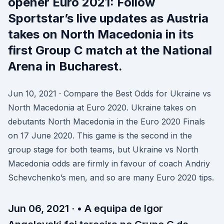
opener Euro 2021: Follow
Sportstar’s live updates as Austria
takes on North Macedonia in its
first Group C match at the National
Arena in Bucharest.
Jun 10, 2021 · Compare the Best Odds for Ukraine vs
North Macedonia at Euro 2020. Ukraine takes on
debutants North Macedonia in the Euro 2020 Finals
on 17 June 2020. This game is the second in the
group stage for both teams, but Ukraine vs North
Macedonia odds are firmly in favour of coach Andriy
Schevchenko’s men, and so are many Euro 2020 tips.
Jun 06, 2021 · • A equipa de Igor